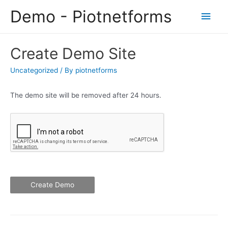
Skip
Demo - Piotnetforms
Main
to
content
Men
Create Demo Site
Uncategorized
/ By
piotnetforms
The demo site will be removed after 24 hours.