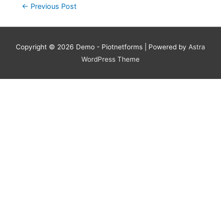
Post
←
Previous Post
navigation
Copyright © 2026
Demo - Piotnetforms
| Powered by
Astra
WordPress Theme